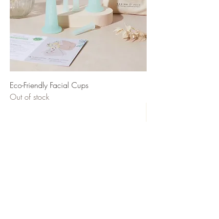
Eco-Friendly Facial Cups
Out of stock