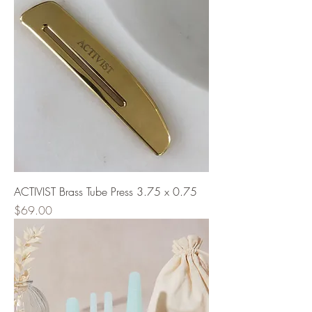
ACTIVIST Brass Tube Press 3.75 x 0.75
Price
$69.00