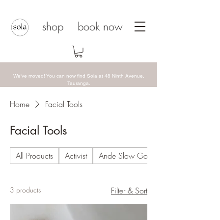
shop
book now
We've moved! You can now find Sola at 48 Ninth Avenue,
Tauranga.
Home
Facial Tools
Facial Tools
All Products
Activist
Ande Slow Goods
3 products
Filter & Sort