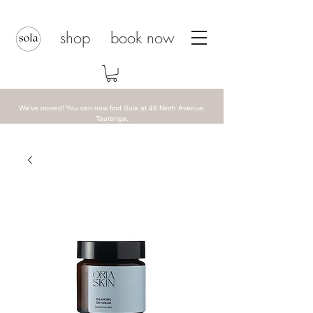
shop
book now
We've moved! You can now find Sola at 48 Ninth Avenue,
Tauranga.