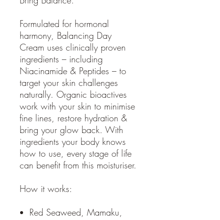
Formulated for hormonal
harmony, Balancing Day
Cream uses clinically proven
ingredients – including
Niacinamide & Peptides – to
target your skin challenges
naturally. Organic bioactives
work with your skin to minimise
fine lines, restore hydration &
bring your glow back. With
ingredients your body knows
how to use, every stage of life
can benefit from this moisturiser.
How it works:
Red Seaweed, Mamaku,