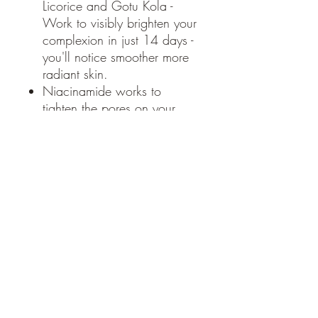
Licorice and Gotu Kola -
Work to visibly brighten your
complexion in just 14 days -
you'll notice smoother more
radiant skin.
Niacinamide works to
tighten the pores on your
skin, soften lines and
wrinkles and promote
collagen production. Also a
good defender against UV
rays.
Black Currant - works to fade
dark spots caused by sun
damage and evens skin
tone.
Healthy skin is glowing skin.
65g