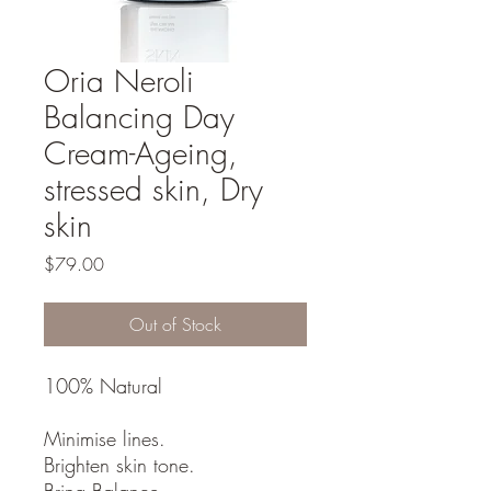
Oria Neroli
Balancing Day
Cream-Ageing,
stressed skin, Dry
skin
Price
$79.00
Out of Stock
100% Natural
Minimise lines.
Brighten skin tone.
Bring Balance.