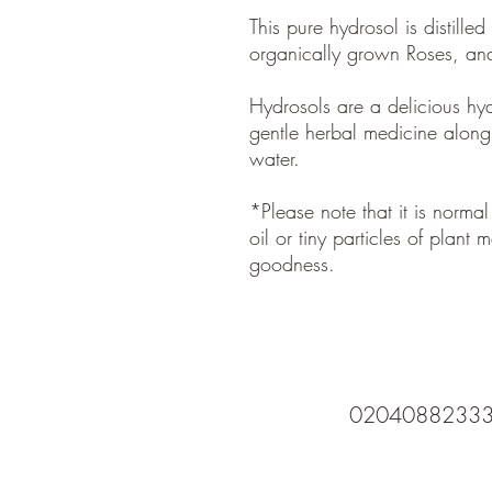
This pure hydrosol is distille
organically grown Roses, a
Hydrosols are a delicious hydra
gentle herbal medicine along w
water.
*Please note that it is normal
oil or tiny particles of plant ma
goodness.
0204088233