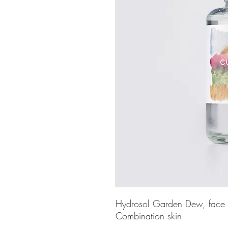
Hydrosol Garden Dew, face an
Combination skin