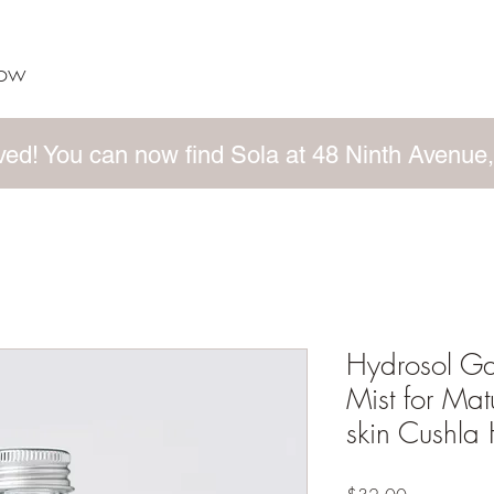
now
ed! You can now find Sola at 48 Ninth Avenue,
Hydrosol G
Mist for Ma
skin Cushla 