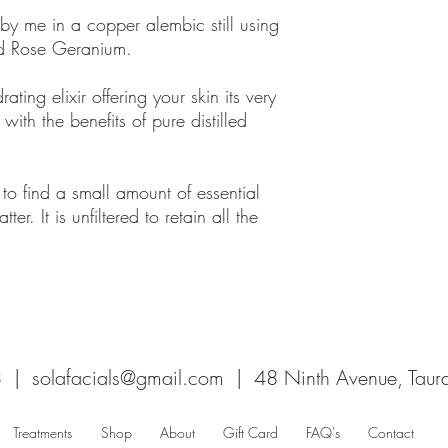
d by me in a copper alembic still using
nd Rose Geranium.
ting elixir offering your skin its very
ith the benefits of pure distilled
 to find a small amount of essential
tter. It is unfiltered to retain all the
3 |
solafacials@gmail.com
| 48 Ninth Avenue, Tau
Treatments
Shop
About
Gift Card
FAQ's
Contact