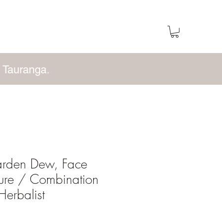
 Tauranga.
arden Dew, Face
ture / Combination
Herbalist