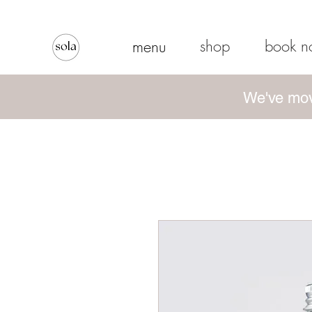
shop
book 
menu
We've mov