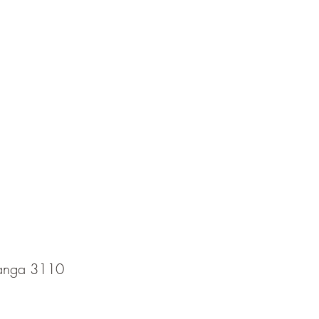
ranga 3110