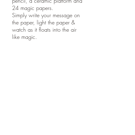
pencil, a ceramic platform and
24 magic papers.
Simply write your message on
the paper, light the paper &
watch as it floats into the air
like magic.
The perfect treat for yourself or
gift for a loved one; with
endless occasions to be
brought out to the table.
Manifesting | Grief | Setting
Intentions | Workshops | Santa
Wishes | Retreats | Baby
Showers | Weddings