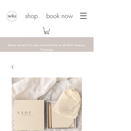
shop
book now
We've moved! You can now find Sola at 48 Ninth Avenue,
Tauranga.