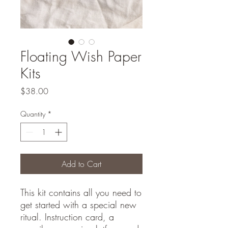
Floating Wish Paper
Kits
Price
$38.00
Quantity
*
Add to Cart
This kit contains all you need to
get started with a special new
ritual. Instruction card, a