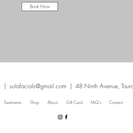
Book Now
3 |
solafacials@gmail.com
| 48 Ninth Avenue, Tau
Treatments
Shop
About
Gift Card
FAQ's
Contact