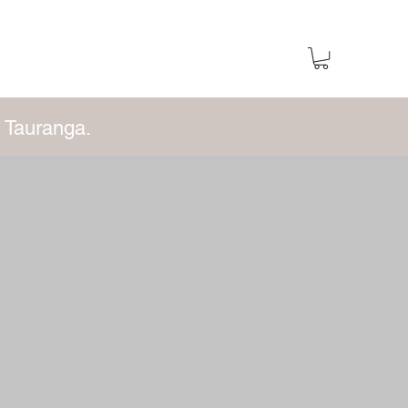
 Tauranga.