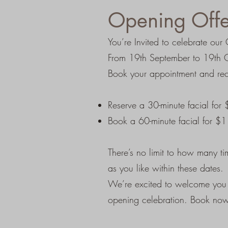
Opening Offe
You’re Invited to celebrate o
From 19th September to 19th Oc
Book your appointment and rec
Reserve a 30-minute facial for
Book a 60-minute facial for $
There’s no limit to how many t
as you like within these dates.
We’re excited to welcome you a
opening celebration. Book now 