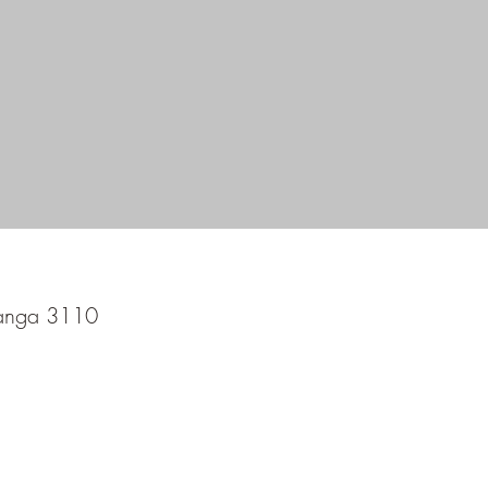
ranga 3110