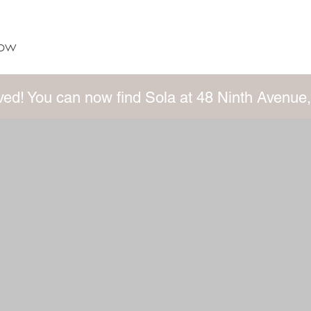
now
ed! You can now find Sola at 48 Ninth Avenue,