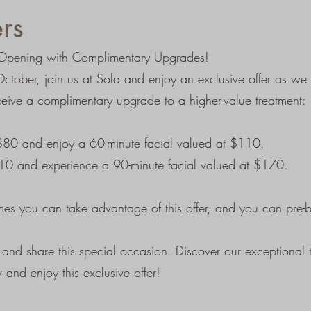
rs
ur Opening with Complimentary Upgrades!
tober, join us at Sola and enjoy an exclusive offer as we
eive a complimentary upgrade to a higher-value treatment:
 $80 and enjoy a 60-minute facial valued at $110.
110 and experience a 90-minute facial valued at $170.
imes you can take advantage of this offer, and you can pre
nd share this special occasion. Discover our exceptional t
and enjoy this exclusive offer!