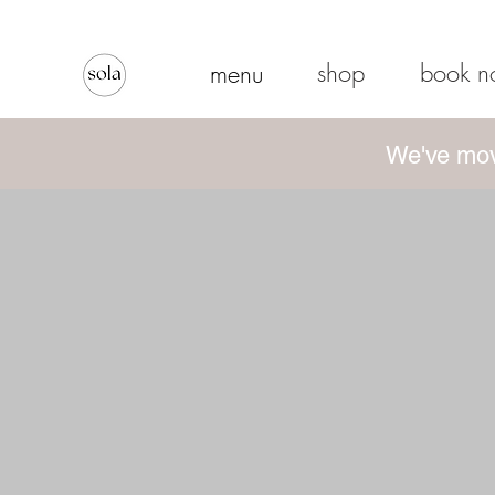
shop
book 
menu
We've mov