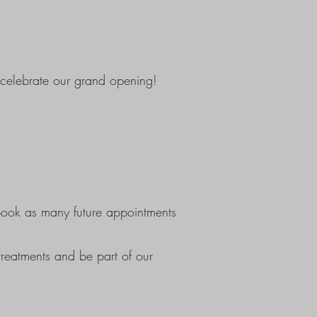
 celebrate our grand opening!
-book as many future appointments
reatments and be part of our